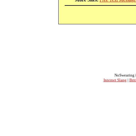
NoSwearing i
Internet Slang
|
Brit