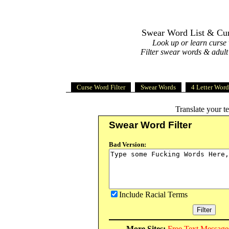
Swear Word List & Curs
Look up or learn curse
Filter swear words & adult
Curse Word Filter
Swear Words
4 Letter Word
Translate your t
Swear Word Filter
Bad Version:
Include Racial Terms
More Sites:
Free Text Message